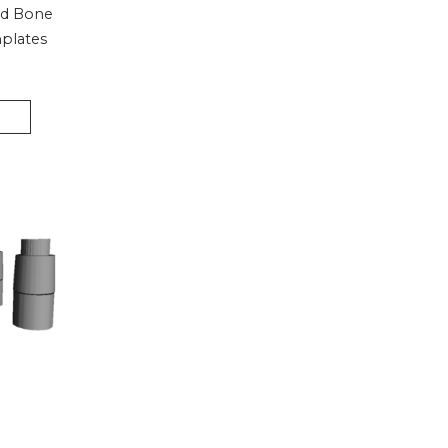
nd Bone
plates