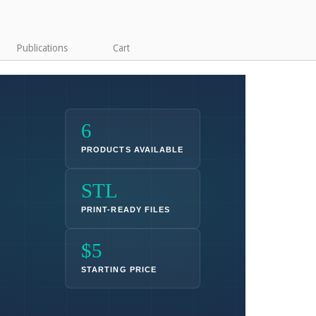
Publications
Cart
6
PRODUCTS AVAILABLE
STL
PRINT-READY FILES
$5
STARTING PRICE