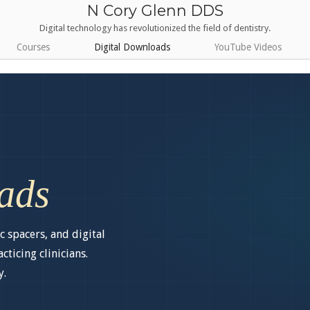
N Cory Glenn DDS
Digital technology has revolutionized the field of dentistry.
Courses
Digital Downloads
YouTube Videos
ads
c spacers, and digital
ticing clinicians.
y.