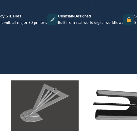
dy STL Files
Clinician-Designed
S
e with all major 3D printers
Built from real-world digital workflows
S