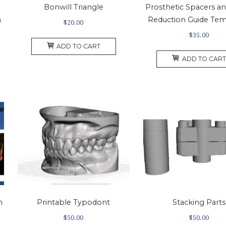
Bonwill Triangle
Prosthetic Spacers a
m
Reduction Guide Tem
$
20.00
$
35.00
ADD TO CART
ADD TO CART
n
Printable Typodont
Stacking Parts
$
50.00
$
50.00