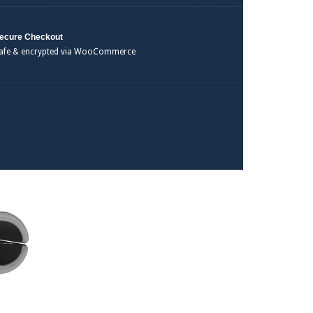
ecure Checkout
afe & encrypted via WooCommerce