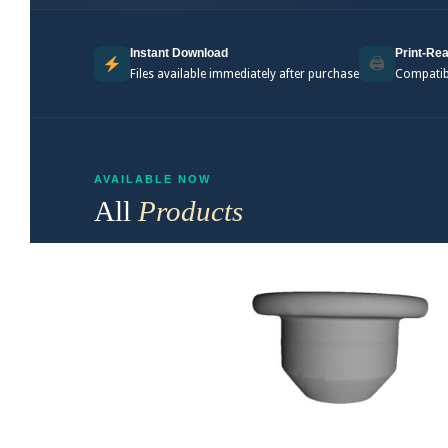
Instant Download
Print-Rea
🖨
Files available immediately after purchase
Compatibl
AVAILABLE NOW
All
Products