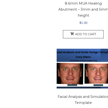
8.6mm MUA Healing
Abutment – 3mm and 5m
height
$
5.00
ADD TO CART
Facial Analysis and Simulatio
Template