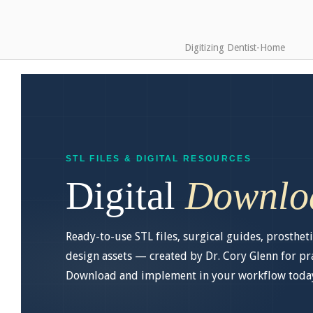
Digitizing Dentist-Home
STL FILES & DIGITAL RESOURCES
Digital
Downlo
Ready-to-use STL files, surgical guides, prostheti
design assets — created by Dr. Cory Glenn for prac
Download and implement in your workflow toda