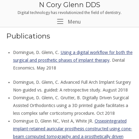
Skip
N Cory Glenn DDS
to
Digital technology has revolutionized the field of dentistry.
content
Menu
Menu
Publications
Domingue, D. Glenn, C.
Using a digital workflow for both the
surgical and prosthetic phases of implant therapy
. Dental
Economics. May 2018
Domingue, D. Glenn, C. Advanced Full Arch Implant Surgery
Non-guided vs. guided: A retrospective study. August 2018
Domingue, D. Glenn, C. Grutter, B. Digitally Driven Surgical
Assisted Orthodontics using a 3D printed guide facilitates a
less complex safer corticotomy procedure. Oct 2018
Domingue D, Glenn NC, Vest A, White JR.
Osseointegrated
implant-retained auricular prosthesis constructed using cone-
beam computed tomography and a prosthetically driven