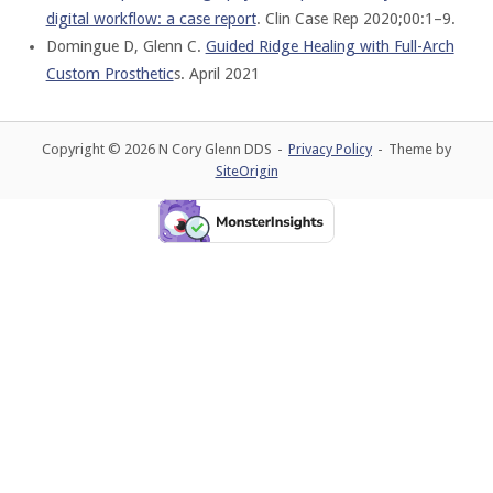
digital workflow: a case report
. Clin Case Rep 2020;00:1–9.
Domingue D, Glenn C.
Guided Ridge Healing with Full-Arch
Custom Prosthetic
s. April 2021
Copyright © 2026 N Cory Glenn DDS
Privacy Policy
Theme by
SiteOrigin